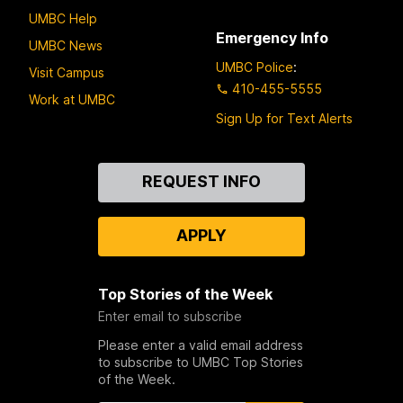
UMBC Help
Emergency Info
UMBC News
UMBC Police
:
Visit Campus
410-455-5555
Work at UMBC
Sign Up for Text Alerts
Contact
REQUEST INFO
Us
APPLY
Top Stories of the Week
Enter email to subscribe
Please enter a valid email address
to subscribe to UMBC Top Stories
of the Week.