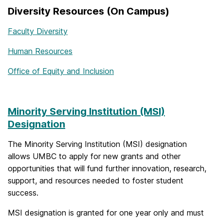
Diversity Resources (On Campus)
Faculty Diversity
Human Resources
Office of Equity and Inclusion
Minority Serving Institution (MSI)
Designation
The Minority Serving Institution (MSI) designation
allows UMBC to apply for new grants and other
opportunities that will fund further innovation, research,
support, and resources needed to foster student
success.
MSI designation is granted for one year only and must