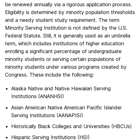
be renewed annually via a rigorous application process.
Eligibility is determined by minority population thresholds
and a needy student study requirement. The term
Minority Serving Institution is not defined by the U.S.
Federal Statute. Still, it is generally used as an umbrella
term, which includes institutions of higher education
enrolling a significant percentage of undergraduate
minority students or serving certain populations of
minority students under various programs created by
Congress. These include the following:
Alaska Native and Native Hawaiian Serving
Institutions (ANANHSI)
Asian American Native American Pacific Islander
Serving Institutions (AANAPISI)
Historically Black Colleges and Universities (HBCUs)
Hispanic Serving Institutions (HSI)