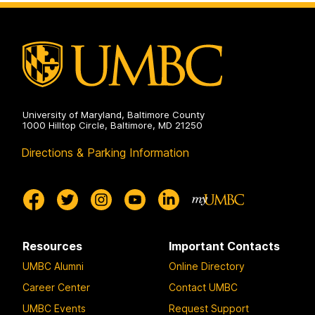
University of Maryland, Baltimore County
1000 Hilltop Circle, Baltimore, MD 21250
Directions & Parking Information
Resources
Important Contacts
UMBC Alumni
Online Directory
Career Center
Contact UMBC
UMBC Events
Request Support