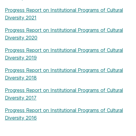
Progress Report on Institutional Programs of Cultural
Diversity 2021
Progress Report on Institutional Programs of Cultural
Diversity 2020
Progress Report on Institutional Programs of Cultural
Diversity 2019
Progress Report on Institutional Programs of Cultural
Diversity 2018
Progress Report on Institutional Programs of Cultural
Diversity 2017
Progress Report on Institutional Programs of Cultural
Diversity 2016