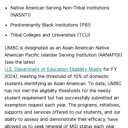
Native American Serving Non-Tribal Institutions
(NASNTI)
Predominantly Black Institutions (PBI)
Tribal Colleges and Universities (TCU)
UMBC is designated as an Asian American Native
American Pacific Islander Serving Institution (AANAPISI)
(see the latest
U.S. Department of Education Eligibility Matrix
for FY
2024), meeting the threshold of 10% of domestic
students identifying as Asian American. To date, UMBC
has not met the eligibility thresholds for the needy
student requirement but has successfully submitted an
exemption request each year. The programs, initiatives,
supports and services offered to our students, and our
ability to assess and demonstrate their efficacy, have
allowed us to seek renewal of MSI status each year