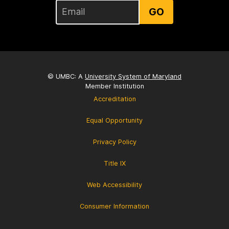
GO
© UMBC: A
University System of Maryland
Member Institution
Accreditation
Equal Opportunity
Privacy Policy
Title IX
Web Accessibility
Consumer Information