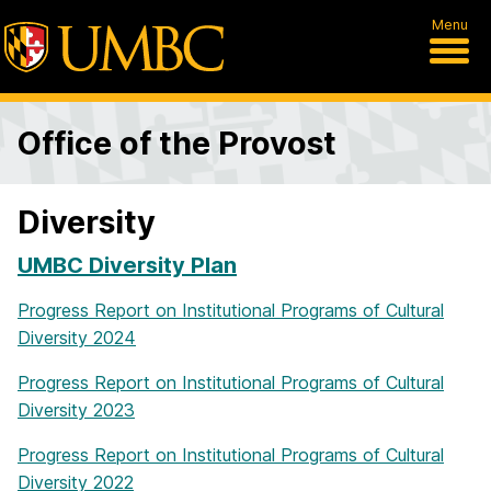
Menu
Office of the Provost
Diversity
UMBC Diversity Plan
Progress Report on Institutional Programs of Cultural
Diversity 2024
Progress Report on Institutional Programs of Cultural
Diversity 2023
Progress Report on Institutional Programs of Cultural
Diversity 2022