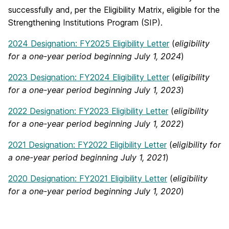
successfully and, per the Eligibility Matrix, eligible for the
Strengthening Institutions Program (SIP).
2024 Designation: FY2025 Eligibility Letter
(
eligibility
for a one-year period beginning July 1, 2024
)
2023 Designation: FY2024 Eligibility Letter
(
eligibility
for a one-year period beginning July 1, 2023
)
2022 Designation: FY2023 Eligibility Letter
(
eligibility
for a one-year period beginning July 1, 2022
)
2021 Designation: FY2022 Eligibility Letter
(
eligibility for
a one-year period beginning July 1, 2021
)
2020 Designation: FY2021 Eligibility Letter
(
eligibility
for a one-year period beginning July 1, 2020
)