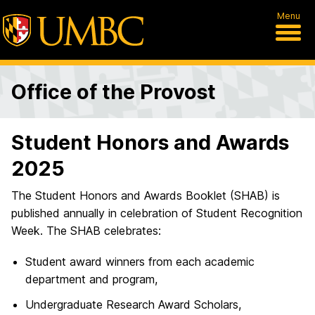
Menu
Office of the Provost
Student Honors and Awards
2025
The Student Honors and Awards Booklet (SHAB) is
published annually in celebration of Student Recognition
Week. The SHAB celebrates:
Student award winners from each academic
department and program,
Undergraduate Research Award Scholars,