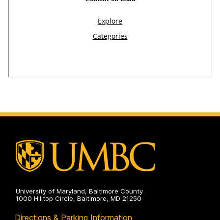
University of Maryland, Baltimore County
1000 Hilltop Circle, Baltimore, MD 21250
Directions & Parking Information