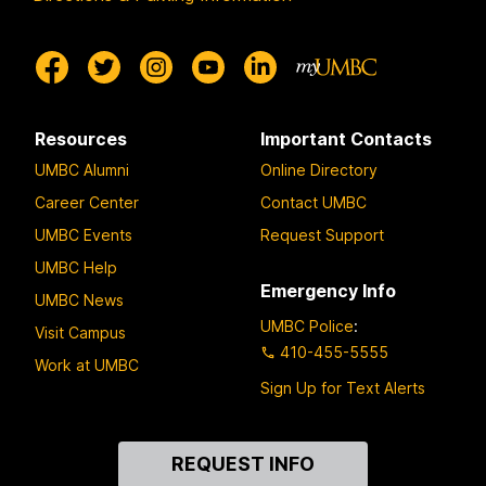
Resources
Important Contacts
UMBC Alumni
Online Directory
Career Center
Contact UMBC
UMBC Events
Request Support
UMBC Help
Emergency Info
UMBC News
UMBC Police
:
Visit Campus
410-455-5555
Work at UMBC
Sign Up for Text Alerts
Contact
REQUEST INFO
Us