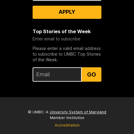
APPLY
Top Stories of the Week
Enter email to subscribe
Please enter a valid email address
to subscribe to UMBC Top Stories
of the Week.
GO
© UMBC: A
University System of Maryland
Member Institution
Accreditation