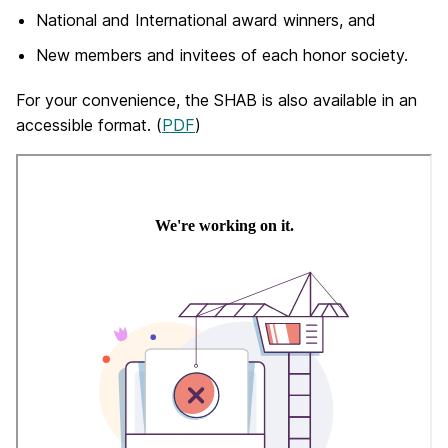
National and International award winners, and
New members and invitees of each honor society.
For your convenience, the SHAB is also available in an
accessible format. (
PDF
)