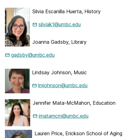
Silvia Escanilla Huerta, History
silviak1@umbc.edu
Joanna Gadsby, Library
gadsby@umbc.edu
Lindsay Johnson, Music
lmjohnson@umbc.edu
Jennifer Mata-McMahon, Education
jmatamcm@umbc.edu
Lauren Price, Erickson School of Aging