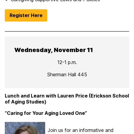
Register Here
Wednesday, November 11
12-1 p.m.
Sherman Hall 445
Lunch and Learn with Lauren Price (Erickson School
of Aging Studies)
“Caring for Your Aging Loved One”
Join us for an informative and