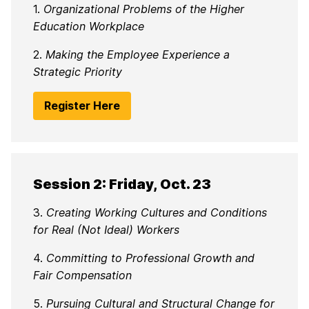
1.
Organizational Problems of the Higher
Education Workplace
2.
Making the Employee Experience a
Strategic Priority
Register Here
Session 2: Friday, Oct. 23
3.
Creating Working Cultures and Conditions
for Real (Not Ideal) Workers
4.
Committing to Professional Growth and
Fair Compensation
5.
Pursuing Cultural and Structural Change for