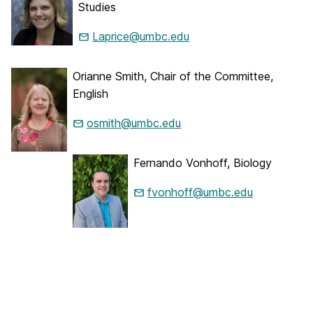
Studies
Laprice@umbc.edu
Orianne Smith, Chair of the Committee,
English
osmith@umbc.edu
Fernando Vonhoff, Biology
fvonhoff@umbc.edu