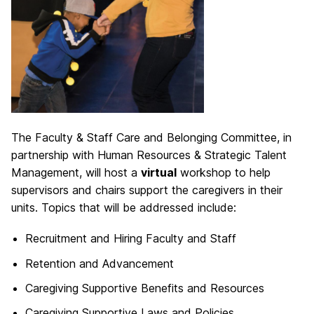
The Faculty & Staff Care and Belonging Committee, in
partnership with Human Resources & Strategic Talent
Management, will host a
virtual
workshop to help
supervisors and chairs support the caregivers in their
units. Topics that will be addressed include:
Recruitment and Hiring Faculty and Staff
Retention and Advancement
Caregiving Supportive Benefits and Resources
Caregiving Supportive Laws and Policies