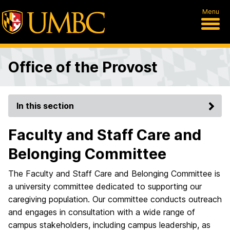
Menu
Office of the Provost
In this section
Faculty and Staff Care and
Belonging Committee
The Faculty and Staff Care and Belonging Committee is
a university committee dedicated to supporting our
caregiving population. Our committee conducts outreach
and engages in consultation with a wide range of
campus stakeholders, including campus leadership, as