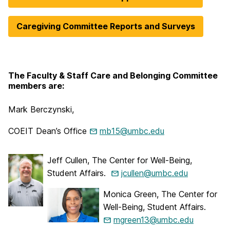
Caregiving Committee Reports and Surveys
The Faculty & Staff Care and Belonging Committee
members are:
Mark Berczynski,
COEIT Dean’s Office
mb15@umbc.edu
Jeff Cullen, The Center for Well-Being,
Student Affairs.
jcullen@umbc.edu
Monica Green, The Center for
Well-Being, Student Affairs.
mgreen13@umbc.edu