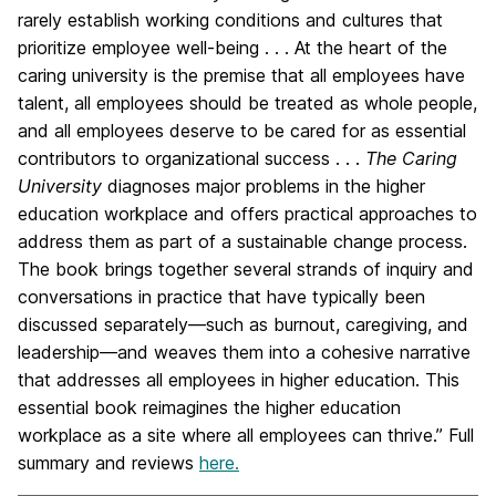
rarely establish working conditions and cultures that
prioritize employee well-being . . . At the heart of the
caring university is the premise that all employees have
talent, all employees should be treated as whole people,
and all employees deserve to be cared for as essential
contributors to organizational success . . .
The Caring
University
diagnoses major problems in the higher
education workplace and offers practical approaches to
address them as part of a sustainable change process.
The book brings together several strands of inquiry and
conversations in practice that have typically been
discussed separately―such as burnout, caregiving, and
leadership―and weaves them into a cohesive narrative
that addresses all employees in higher education. This
essential book reimagines the higher education
workplace as a site where all employees can thrive.” Full
summary and reviews
here.