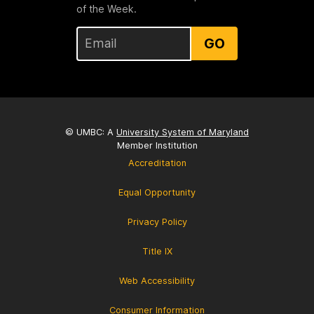
of the Week.
GO
© UMBC: A
University System of Maryland
Member Institution
Accreditation
Equal Opportunity
Privacy Policy
Title IX
Web Accessibility
Consumer Information