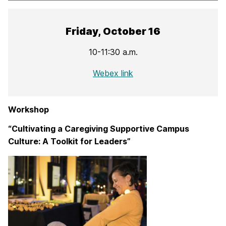
Friday, October 16
10-11:30 a.m.
Webex link
Workshop
“Cultivating a Caregiving Supportive Campus
Culture: A Toolkit for Leaders”