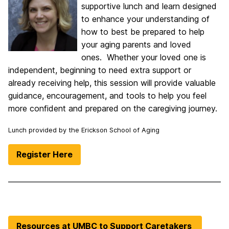
supportive lunch and learn designed
to enhance your understanding of
how to best be prepared to help
your aging parents and loved
ones. Whether your loved one is
independent, beginning to need extra support or
already receiving help, this session will provide valuable
guidance, encouragement, and tools to help you feel
more confident and prepared on the caregiving journey.
Lunch provided by the Erickson School of Aging
Register Here
Resources at UMBC to Support Caretakers