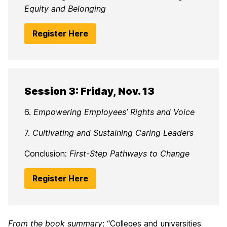
Equity and Belonging
Register Here
Session 3: Friday, Nov. 13
6.
Empowering Employees’ Rights and Voice
7.
Cultivating and Sustaining Caring Leaders
Conclusion:
First-Step Pathways to Change
Register Here
From the book summary
: “Colleges and universities