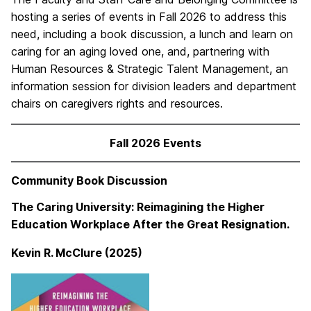
hosting a series of events in Fall 2026 to address this
need, including a book discussion, a lunch and learn on
caring for an aging loved one, and, partnering with
Human Resources & Strategic Talent Management, an
information session for division leaders and department
chairs on caregivers rights and resources.
Fall 2026 Events
Community Book Discussion
The Caring University: Reimagining the Higher
Education Workplace After the Great Resignation.
Kevin R. McClure (2025)