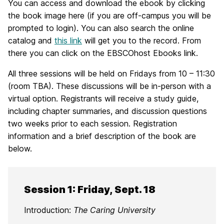
You can access and download the ebook by clicking
the book image here (if you are off-campus you will be
prompted to login). You can also search the online
catalog and
this link
will get you to the record. From
there you can click on the EBSCOhost Ebooks link.
All three sessions will be held on Fridays from 10 – 11:30
(room TBA). These discussions will be in-person with a
virtual option. Registrants will receive a study guide,
including chapter summaries, and discussion questions
two weeks prior to each session. Registration
information and a brief description of the book are
below.
Session 1: Friday, Sept. 18
Introduction:
The Caring University