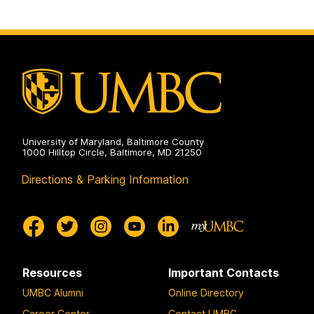
University of Maryland, Baltimore County
1000 Hilltop Circle, Baltimore, MD 21250
Directions & Parking Information
Resources
Important Contacts
UMBC Alumni
Online Directory
Career Center
Contact UMBC