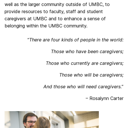
well as the larger community outside of UMBC, to
provide resources to faculty, staff and student
caregivers at UMBC and to enhance a sense of
belonging within the UMBC community.
“
There are four kinds of people in the world:
Those who have been caregivers;
Those who currently are caregivers;
Those who will be caregivers;
And those who will need caregivers.
”
– Rosalynn Carter