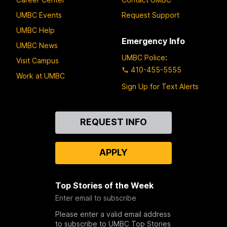
UMBC Events
Request Support
UMBC Help
Emergency Info
UMBC News
UMBC Police
:
Visit Campus
410-455-5555
Work at UMBC
Sign Up for Text Alerts
Contact
REQUEST INFO
Us
APPLY
Top Stories of the Week
Enter email to subscribe
Please enter a valid email address
to subscribe to UMBC Top Stories