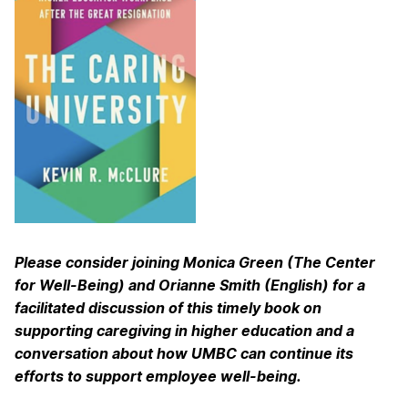
Please consider joining Monica Green (The Center
for Well-Being) and Orianne Smith (English) for a
facilitated discussion of this timely book on
supporting caregiving in higher education and a
conversation about how UMBC can continue its
efforts to support employee well-being.