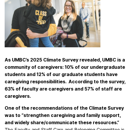
As UMBC’s 2025 Climate Survey revealed, UMBC is a
community of caregivers: 10% of our undergraduate
students and 12% of our graduate students have
caregiving responsibilities. According to the survey,
63% of faculty are caregivers and 57% of staff are
caregivers.
One of the recommendations of the Climate Survey
was to “strengthen caregiving and family support,
and widely share/communicate these resources.”
The Faculty and Staff Care and Belonging Committee is