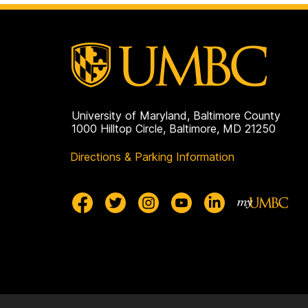
University of Maryland, Baltimore County
1000 Hilltop Circle, Baltimore, MD 21250
Directions & Parking Information