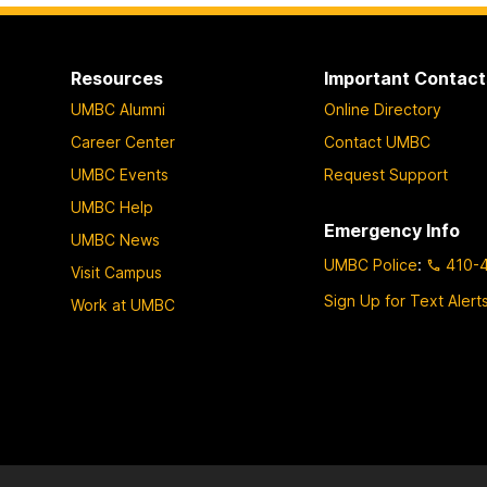
Resources
Important Contact
UMBC Alumni
Online Directory
Career Center
Contact UMBC
UMBC Events
Request Support
UMBC Help
Emergency Info
UMBC News
UMBC Police
:
410-
Visit Campus
Sign Up for Text Alert
Work at UMBC