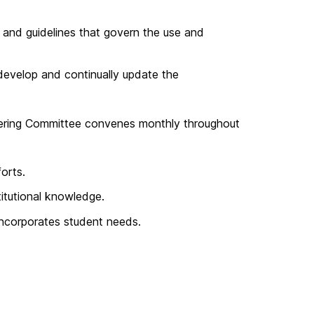
 and guidelines that govern the use and
evelop and continually update the
Steering Committee convenes monthly throughout
orts.
titutional knowledge.
incorporates student needs.