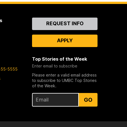
s
Contact
REQUEST INFO
Us
APPLY
Top Stories of the Week
Enter email to subscribe
455-5555
Please enter a valid email address
s
to subscribe to UMBC Top Stories
of the Week.
GO