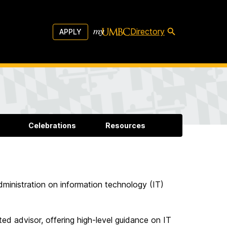
Directory
APPLY
Celebrations
Resources
dministration on information technology (IT)
ed advisor, offering high-level guidance on IT