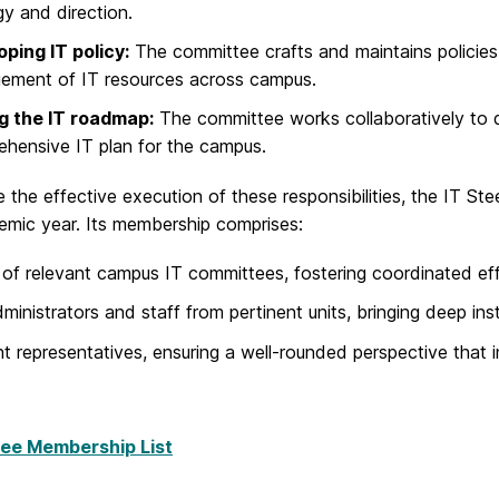
gy and direction.
ping IT policy:
The committee crafts and maintains policies
ement of IT resources across campus.
ng the IT roadmap:
The committee works collaboratively to d
hensive IT plan for the campus.
 the effective execution of these responsibilities, the IT 
emic year. Its membership comprises:
 of relevant campus IT committees, fostering coordinated eff
ministrators and staff from pertinent units, bringing deep ins
t representatives, ensuring a well-rounded perspective that 
ee Membership List