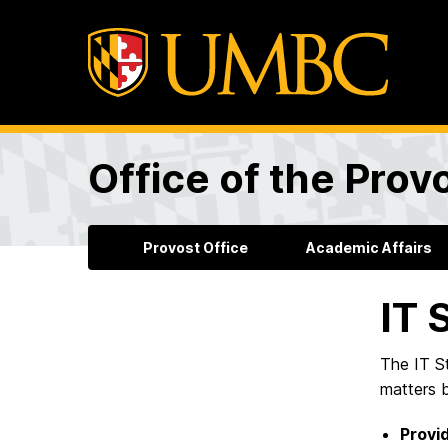
Office of the Prov
Provost Office
Academic Affairs
IT 
The IT St
matters 
Provid