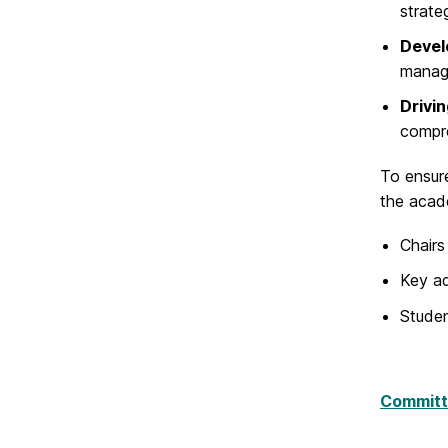
strate
Develo
manag
Drivi
compre
To ensure
the acad
Chairs
Key ad
Studen
Committ