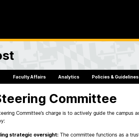
ost
Faculty Affairs
Analytics
Policies & Guidelines
Steering Committee
eering Committee’s charge is to actively guide the campus a
by:
ing strategic oversight:
The committee functions as a trust